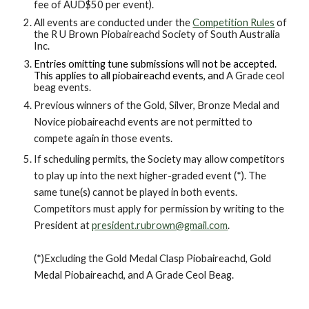
fee of AUD$50 per event).
All events are conducted under the
Competition Rules
of
the R U Brown Piobaireachd Society of South Australia
Inc.
Entries omitting tune submissions will not be accepted.
This applies to all piobaireachd
events, and
A
G
rade
ceol
beag
events.
Previous winners of the Gold, Silver, Bronze Medal and
Novice piobaireachd events are not permitted to
compete again in those events.
I
f
scheduling
permits, the So
c
iety may allow competitors
to
play up into the next higher
-
graded event (
*)
. The
same tune(s)
cannot
be played in both events
.
Competitors must apply for permission by writing to the
President at
president.rubrown@gmail.com
.
(
*)Excluding t
he Gold Medal Clasp Piobaireachd
,
Gold
Medal Piobaireachd
,
and A Grade
C
eol
B
eag
.