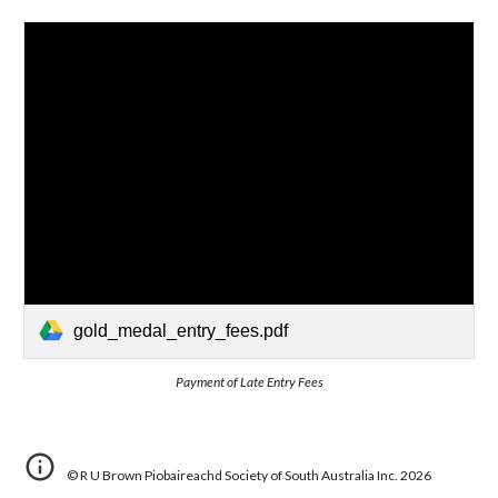
gold_medal_entry_fees.pdf
Payment of Late Entry Fees
©
R U Brown Piobaireachd Society of South Australia Inc.
202
6