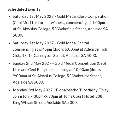
Scheduled Events
Sat
urday
1st
May 202
7
- Gold Medal Clasp Competition
(Ceol Mor) for
f
ormer
w
inners, commencing at 1
:
00
pm
at
St. Aloysius College, 53 Wakefield Street, Adelaide SA
5000
.
Saturday
1st
May 202
7
- Gold Medal Recital,
commencing at
6
:
45
pm (doo
rs 6:00pm)
at
Adelaide Irish
Club, 13-15 Carrington Street, Adelaide SA 5000.
Sunday
2nd
May
2027
-
Gold Medal Competition
(
Ceol
Mor and Ceol Beag
) commencing at 10:00
am (doors
9:00am)
at
St. Aloysius College, 53 Wakefield Street,
Adelaide SA 5000.
Monday 3rd May 2027 - Piobaireachd Tutorial by Finlay
Johnston, 7:30pm-9:30pm at Toms Court Hotel, 338
King William Street, Adelaide SA 5000.