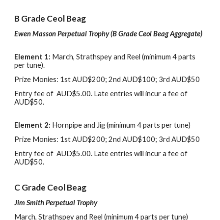
B
Grade Ceol Beag
Ewen Masson Perpetual Trophy (B
G
rade
Ceol Beag Aggregate
)
Element 1
:
March, Strathspey
and
Reel (
m
inimum 4 parts
per tune).
Prize Monies: 1st AUD$200
;
2nd AUD$100
; 3rd
AUD$50
Entry
f
ee of AUD$5.00
. L
ate entries will incur
a fee of
AUD$50
.
Element 2
:
Hornpipe
and
Jig (
m
inimum 4 parts per tune)
Prize Monies: 1st AUD$200
;
2nd AUD$100
; 3rd
AUD$50
Entry
f
ee of AUD$5.00
. L
ate entries will incur
a fee of
AUD$50
.
C
Grade Ceol Beag
Jim Smith Perpetual Trophy
March, Strathspey
and
Reel (
m
inimum 4 parts per tune)