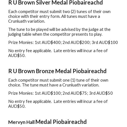
R
U Brown Silver Medal
Piobaireachd
Each
c
ompetitor
must
submit two (2) tunes of their own
choice with their entry form. All tunes must have a
Crunluath variation.
The tune to be played will be advised by the judge at the
judging table when the competitor presents to play.
Prize Monies: 1st AUD$
4
00
;
2nd AUD$
20
0;
3rd
AUD$
100
No
e
ntry
f
ee
a
pplicable
.
L
ate entries will incur
a fee of
AUD$50.
R
U Brown Bronze Medal Piobaireachd
Each
c
ompetitor
must
submit one (1) tune of their own
choice. The
t
une must have a Crunluath variation.
Prize Monies: 1st AUD$100
; 2nd
AUD$75
; 3rd
AUD$50
No
e
ntry
f
ee
a
pplicable
.
L
ate entries will incur
a fee of
AUD$50.
Medal Piobaireachd
Mervyn Hall