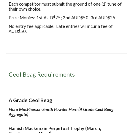
Each competitor must submit the ground of one (1) tune of
their own choice.
Prize Monies: 1st AUD$75; 2nd AUD$50; 3rd AUD$25
No
e
ntry
f
ee
a
pplicable
.
L
ate entries will incur
a fee of
AUD$50.
Ceol Beag Requirements
A Grade Ceol Beag
Flora MacPherson Smith Powder Horn (A Grade Ceol Beag
Aggregate)
Hamish Mackenzie Perpetual Trophy (March,