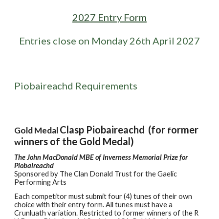
2027 Entry Form
Entries close on Monday
26
th
April
2027
Piobaireachd Requirements
Clasp Piobaireachd
(for
ormer
Gold Medal
f
inners of the Gold Medal)
w
The John MacDonald MBE of Inverness Memorial Prize for
Piobaireachd
Sponsored by
The Clan Donald Trust for the Gaelic
Performing Arts
Each
c
ompetitor
must
submit four (4) tunes of their own
choice with their entry form. All tunes must have a
Crunluath variation. Restricted to former winners of the R