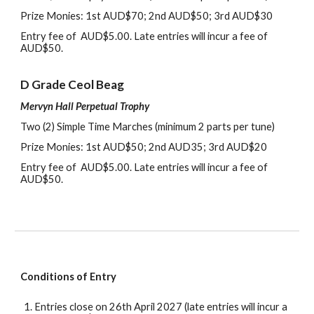
Prize Monies: 1st AUD$
7
0
;
2nd AUD$
5
0
; 3rd
AUD$
3
0
Entry
f
ee of AUD$5.00
. L
ate entries will incur
a fee of
AUD$50
.
D
Grade Ceol Beag
Mervyn Hall Perpetual Trophy
Two (2)
Simple Time
Marches (
m
inimum
2
parts per tune)
Prize Monies: 1st AUD$
5
0
;
2nd AUD
35; 3rd
AUD$
2
0
Entry
f
ee of AUD$5.00
. L
ate entries will incur
a fee of
AUD$50
.
Conditions of Entry
Entries
close on 26th April 202
7
(late entries will incur a