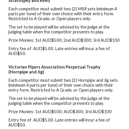
Strathspey and Reel)
Each
c
ompetitor
must
submit two (2) MSR sets (
m
inimum 4
parts per tune) of their own choice with their entry form.
Restricted to A Grade, or Open players only.
The set to be played will be advised by the judge at the
judging table when the competitor presents to play.
Prize Monies: 1st AUD$
5
00
;
2nd AUD$
3
00
; 3rd
AUD$100
Entry
f
ee of AUD$5.00
. L
ate entries will incur
a fee of
AUD$50
.
Victorian Pipers Association Perpetual Trophy
(Hornpipe
and
Jig)
Each
c
ompetitor
must
submit two (2) Hornpipe
and
Jig sets
(
m
inimum 4 parts per tune) of their own choice with their
entry form. Restricted to A Grade, or Open players only.
The set to be played will be advised by the judge at the
judging table when the competitor presents to play.
Prize Monies: 1st AUD$
5
00
;
AUD$
3
00
;
3rd AUD$100
Entry
f
ee of AUD$5.00
. L
ate entries will incur
a fee of
AUD$50
.