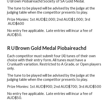
U Brown Piobair
eachd Society of SA
Gold Medal.
The tune to be played will be advised by the judge at the
judging table when the competitor presents to play.
Prize Monies: 1st
A
UD$
2,0
00
;
2nd AUD$
1,0
00;
3rd
AUD$
6
00
No
e
ntry
f
ee
a
pplicable
.
L
ate entries will incur
a fee of
AUD$50.
R
U
Brown Gold Medal
Piobaireachd
Each
c
ompetitor
must
submit four (4) tunes of their own
choice with their entry form. All tunes must have a
Crunluath variation. Restricted to A Grade, or Open players
only.
The tune to be played will be advised by the judge at the
judging table when the competitor presents to play.
Prize Monies: 1st AUD$
9
00
; 2nd
AUD$
7
00
; 3rd
AUD$
5
00
No
e
ntry
f
ee
a
pplicable
.
L
ate entries will incur
a fee of
AUD$50.