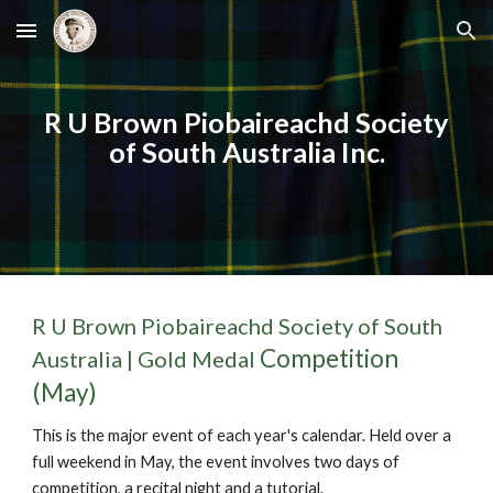
Skip to main content
Skip to navigation
R U Brown Piobaireachd Society
of South Australia Inc.
R U Brown Piobaireachd Society of South
Competition
Australia |
Gold Medal
(May)
This is the major event of each year's calendar. Held over a
full weekend in May, the event involves two days of
competition
,
a recital night
and a tutorial.