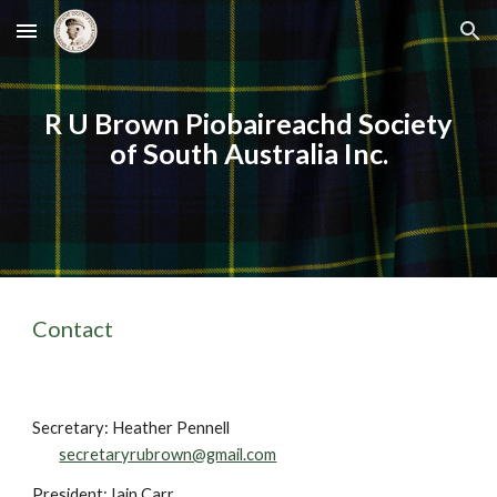
Skip to main content
Skip to navigation
R U Brown Piobaireachd Society
of South Australia Inc.
Contact
Secretary: Heather Pennell
secretaryrubrown@gmail.com
President: Iain Carr