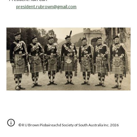
president.rubrown@gmail.com
©
R U Brown Piobaireachd Society of South Australia Inc.
202
6